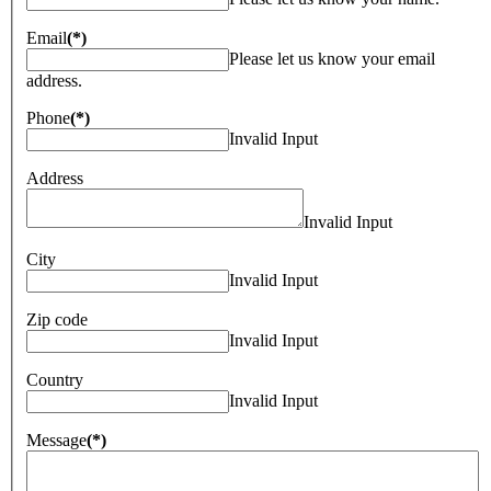
Email
(*)
Please let us know your email
address.
Phone
(*)
Invalid Input
Address
Invalid Input
City
Invalid Input
Zip code
Invalid Input
Country
Invalid Input
Message
(*)