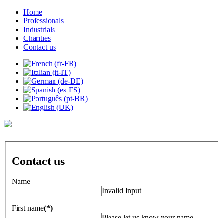
Home
Professionals
Industrials
Charities
Contact us
Contact us
Name
Invalid Input
First name
(*)
Please let us know your name.